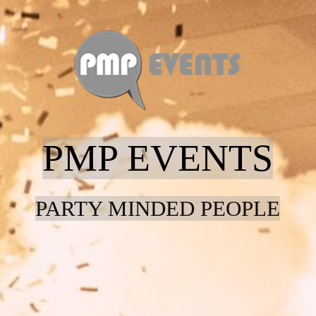
Home
Entertainment
PMP EVENTS
Contact
PARTY MINDED PEOPLE