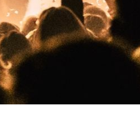
Tel: 06-22076027