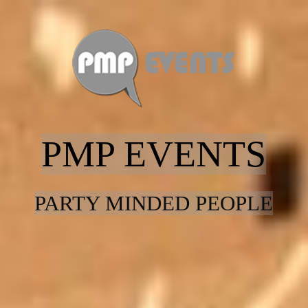
Home
Entertainment
PMP EVENTS
Contact
PARTY MINDED PEOPLE